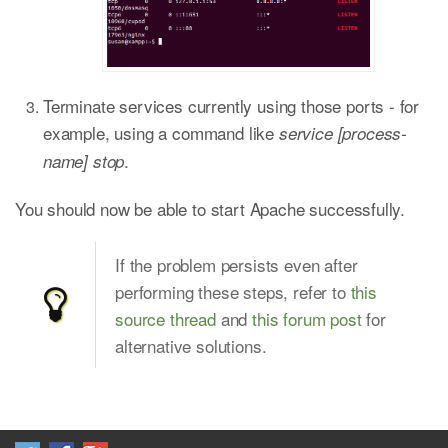
Terminate services currently using those ports - for
example, using a command like
service [process-
.
name] stop
You should now be able to start Apache successfully.
If the problem persists even after
performing these steps, refer to
this
source thread
and
this forum post
for
alternative solutions.