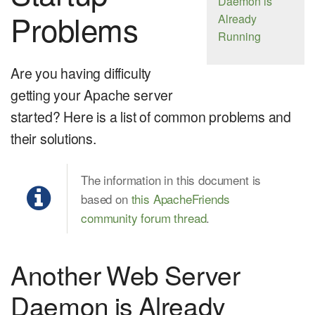
Daemon is
Problems
Already
Running
Are you having difficulty
getting your Apache server
started? Here is a list of common problems and
their solutions.
The information in this document is
based on
this ApacheFriends
community forum thread
.
Another Web Server
Daemon is Already