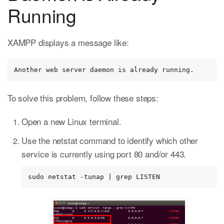
Running
XAMPP displays a message like:
Another web server daemon is already running.
To solve this problem, follow these steps:
Open a new Linux terminal.
Use the netstat command to identify which other
service is currently using port 80 and/or 443.
sudo netstat -tunap | grep LISTEN