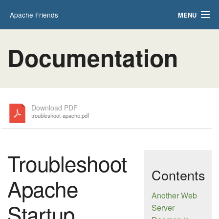
Apache Friends
MENU
Applications
FAQs
Documentation
HOW-TO Guides
PHPInfo
phpMyAdmin
Download PDF
troubleshoot-apache.pdf
Troubleshoot
Contents
Apache
Another Web
Startup
Server