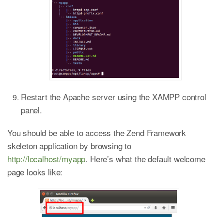
Restart the Apache server using the XAMPP control
panel.
You should be able to access the Zend Framework
skeleton application by browsing to
http://localhost/myapp
. Here’s what the default welcome
page looks like: