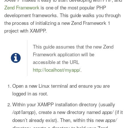
Zend Framework
is one of the most popular PHP
development frameworks. This guide walks you through
the process of initializing a new Zend Framework 1
project with XAMPP.
This guide assumes that the new Zend
Framework application will be
accessible at the URL
http://localhost/myapp/
.
Open a new Linux terminal and ensure you are
logged in as root.
Within your XAMPP installation directory (usually
), create a new directory named
(if it
/opt/lampp
apps/
doesn’t already exist). Then, within this new
apps/
directory, create a directory to hold your Zend