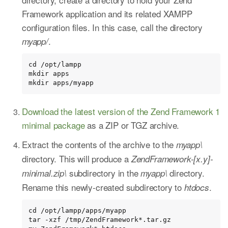
Framework application and its related XAMPP
configuration files. In this case, call the directory
.
myapp/
cd /opt/lampp

mkdir apps

mkdir apps/myapp
Download the latest version of the Zend Framework 1
minimal package
as a ZIP or TGZ archive.
Extract the contents of the archive to the
myapp\
directory. This will produce a
ZendFramework-[x.y]-
subdirectory in the
directory.
minimal.zip\
myapp\
Rename this newly-created subdirectory to
.
htdocs
cd /opt/lampp/apps/myapp

tar -xzf /tmp/ZendFramework*.tar.gz
