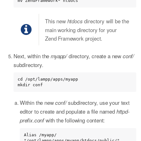
mv ZendFramework* htdocs
This new
directory will be the
htdocs
main working directory for your
Zend Framework project.
Next, within the
directory, create a new
myapp/
conf/
subdirectory.
cd /opt/lampp/apps/myapp

mkdir conf
Within the new
subdirectory, use your text
conf/
editor to create and populate a file named
httpd-
with the following content:
prefix.conf
Alias /myapp/ 
"/opt/lampp/apps/myapp/htdocs/public/"
