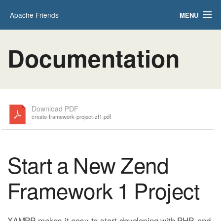
Apache Friends
MENU
Applications
FAQs
Documentation
HOW-TO Guides
PHPInfo
phpMyAdmin
Download PDF
create-framework-project-zf1.pdf
Start a New Zend
Framework 1 Project
XAMPP makes it easy to start developing with PHP, and