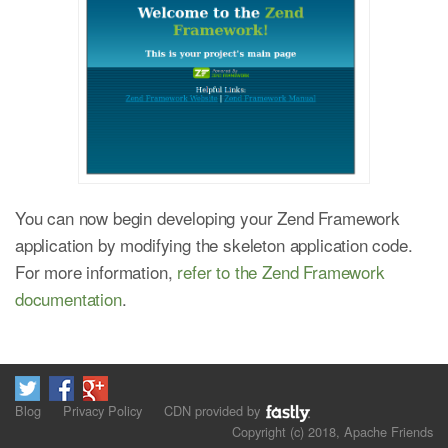
You can now begin developing your Zend Framework
application by modifying the skeleton application code.
For more information,
refer to the Zend Framework
documentation
.
Blog
Privacy Policy
CDN provided by
Copyright (c) 2018, Apache Friends