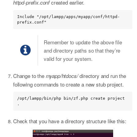
created earlier.
httpd-prefix.conf
Include "/opt/lampp/apps/myapp/conf/httpd-
prefix.conf"
Remember to update the above file
and directory paths so that they’re
valid for your system.
Change to the
directory and run the
myapp/htdocs/
following commands to create a new stub project.
/opt/lampp/bin/php bin/zf.php create project 
.
Check that you have a directory structure like this: