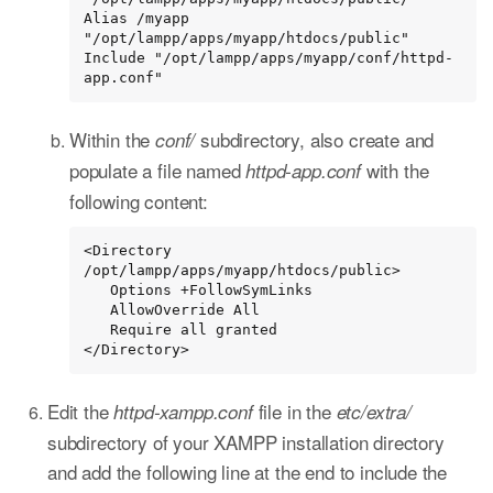
Alias /myapp 
"/opt/lampp/apps/myapp/htdocs/public"

Include "/opt/lampp/apps/myapp/conf/httpd-
app.conf"
Within the
subdirectory, also create and
conf/
populate a file named
with the
httpd-app.conf
following content:
<Directory 
/opt/lampp/apps/myapp/htdocs/public>

   Options +FollowSymLinks

   AllowOverride All

   Require all granted

</Directory>
Edit the
file in the
httpd-xampp.conf
etc/extra/
subdirectory of your XAMPP installation directory
and add the following line at the end to include the