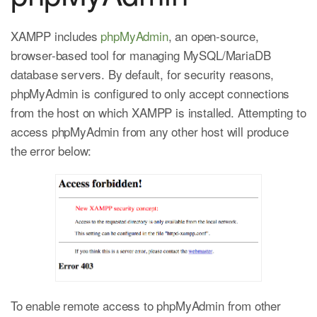
XAMPP includes
phpMyAdmin
, an open-source,
browser-based tool for managing MySQL/MariaDB
database servers. By default, for security reasons,
phpMyAdmin is configured to only accept connections
from the host on which XAMPP is installed. Attempting to
access phpMyAdmin from any other host will produce
the error below:
To enable remote access to phpMyAdmin from other