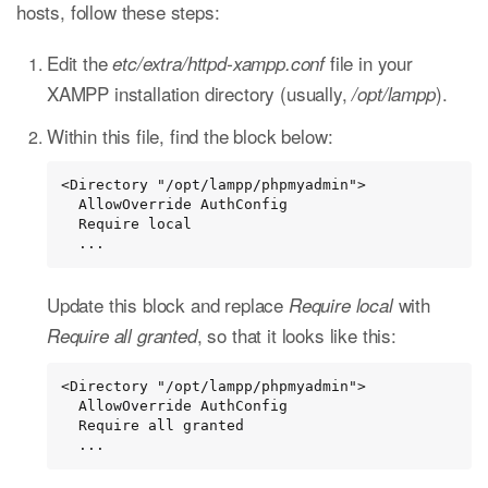
hosts, follow these steps:
Edit the
file in your
etc/extra/httpd-xampp.conf
XAMPP installation directory (usually,
).
/opt/lampp
Within this file, find the block below:
<Directory "/opt/lampp/phpmyadmin">

  AllowOverride AuthConfig

  Require local

  ...
Update this block and replace
with
Require local
, so that it looks like this:
Require all granted
<Directory "/opt/lampp/phpmyadmin">

  AllowOverride AuthConfig

  Require all granted

  ...