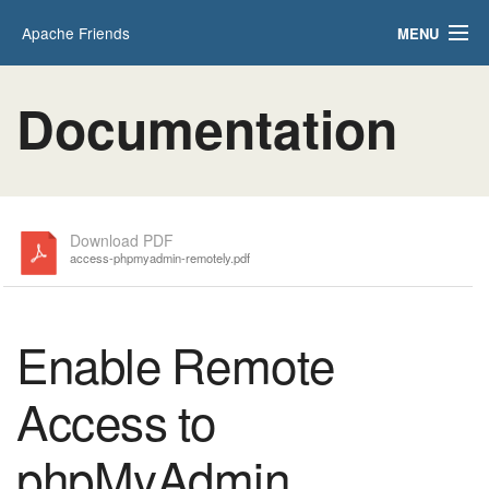
Apache Friends
MENU
Applications
FAQs
Documentation
HOW-TO Guides
PHPInfo
phpMyAdmin
Download PDF
access-phpmyadmin-remotely.pdf
Enable Remote
Access to
phpMyAdmin